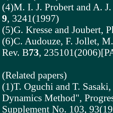
(4)M. I. J. Probert and A. J
9
, 3241(1997)
(5)G. Kresse and Joubert, P
(6)C. Audouze, F. Jollet, M
Rev. B
73
, 235101(2006)[
(Related papers)
(1)T. Oguchi and T. Sasaki,
Dynamics Method", Progress
Supplement No. 103, 93(19