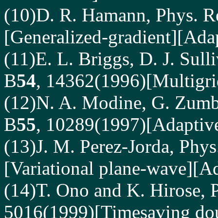
(10)D. R. Hamann, Phys. R
[Generalized-gradient][Adap
(11)E. L. Briggs, D. J. Sull
B
54
, 14362(1996)[Multigri
(12)N. A. Modine, G. Zumba
B
55
, 10289(1997)[Adaptive
(13)J. M. Perez-Jorda, Phys
[Variational plane-wave][Ad
(14)T. Ono and K. Hirose, P
5016(1999)[Timesaving dou