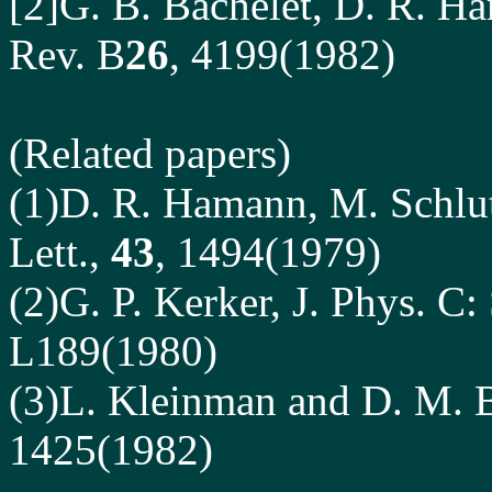
[2]G. B. Bachelet, D. R. H
Rev. B
26
, 4199(1982)
(Related papers)
(1)D. R. Hamann, M. Schlut
Lett.,
43
, 1494(1979)
(2)G. P. Kerker, J. Phys. C:
L189(1980)
(3)L. Kleinman and D. M. B
1425(1982)