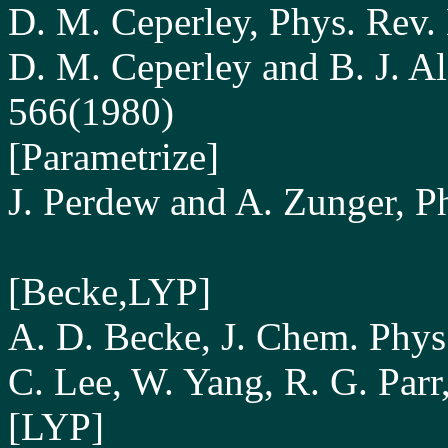
D. M. Ceperley, Phys. Rev.
D. M. Ceperley and B. J. Al
566(1980)
[Parametrize]
J. Perdew and A. Zunger, P
[Becke,LYP]
A. D. Becke, J. Chem. Phy
C. Lee, W. Yang, R. G. Parr
[LYP]