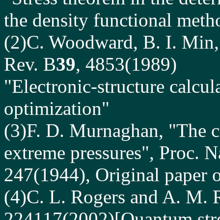
the density functional meth
(2)C. Woodward, B. I. Min,
Rev. B
39
, 4853(1989)
"Electronic-structure calcul
optimization"
(3)F. D. Murnaghan, "The c
extreme pressures", Proc. N
247(1944), Original paper 
(4)C. L. Rogers and A. M. 
224117(2002)[Quantum stres