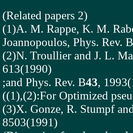
(Related papers 2)
(1)A. M. Rappe, K. M. Rabe
Joannopoulos, Phys. Rev. 
(2)N. Troullier and J. L. M
613(1990)
;and Phys. Rev. B
43
, 1993
((1),(2):For Optimized pseu
(3)X. Gonze, R. Stumpf and
8503(1991)