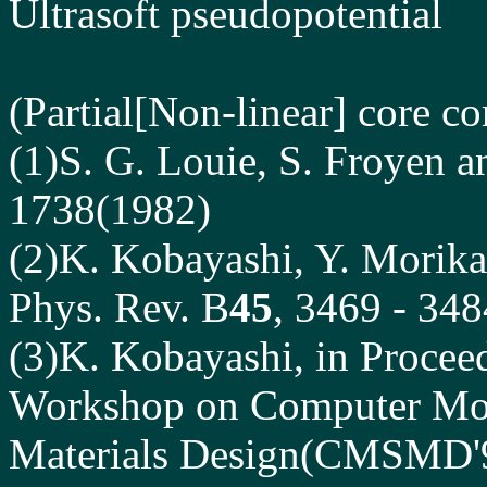
Ultrasoft pseudopotential
(Partial[Non-linear] core co
(1)S. G. Louie, S. Froyen 
1738(1982)
(2)K. Kobayashi, Y. Morika
Phys. Rev. B
45
, 3469 - 34
(3)K. Kobayashi, in Proceed
Workshop on Computer Mod
Materials Design(CMSMD'96