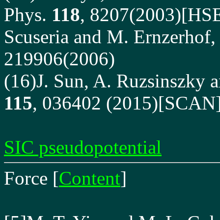
Phys.
118
, 8207(2003)[HSE]
Scuseria and M. Ernzerhof,
219906(2006)
(16)J. Sun, A. Ruzsinszky an
115
, 036402 (2015)[SCAN
SIC pseudopotential
Force
[
Content
]