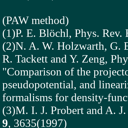
(
PAW
method)
(1)P. E. Blöchl, Phys. Rev.
(2)N. A. W. Holzwarth, G. 
R. Tackett and Y. Zeng, Phy
"Comparison of the projec
pseudopotential, and linea
formalisms for density-funct
(3)M. I. J. Probert and A. J
9
, 3635(1997)