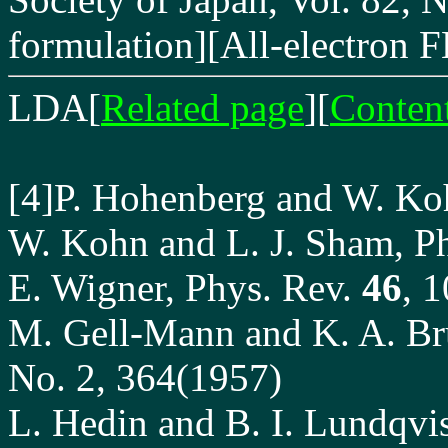
formulation][All-electro
LDA
[
Related page
][
Conten
[4]P. Hohenberg and W. Ko
W. Kohn and L. J. Sham, P
E. Wigner, Phys. Rev.
46
, 
M. Gell-Mann and K. A. Bru
No. 2, 364(1957)
L. Hedin and B. I. Lundqvis