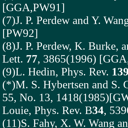
[GGA,PW91]
(7)J. P. Perdew and Y. Wan
[PW92]
(8)J. P. Perdew, K. Burke, 
Lett.
77
, 3865(1996) [GGA
(9)L. Hedin, Phys. Rev.
13
(*)M. S. Hybertsen and S. G
55, No. 13, 1418(1985)[GW
Louie, Phys. Rev. B
34
, 53
(11)S. Fahy, X. W. Wang and