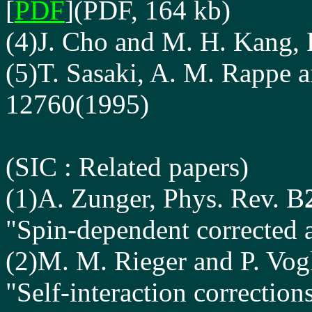
[
PDF
](PDF, 164 kb)
(4)J. Cho and M. H. Kang, 
(5)T. Sasaki, A. M. Rappe a
12760(1995)
(SIC
: Related papers
)
(1)A. Zunger, Phys. Rev. B
"Spin-dependent corrected 
(2)M. M. Rieger and P. Vog
"Self-interaction correctio