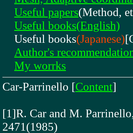
Useful papers
(Method, et
Useful books(English)
Useful books
(Japanese)
[
Author's recommendatio
My worrks
Car-Parrinello
[
Content
]
[1]R. Car and M. Parrinello
2471(1985)