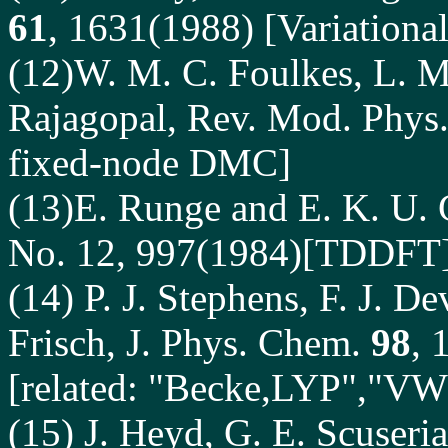
61
, 1631(1988) [Variation
(12)W. M. C. Foulkes, L. Mi
Rajagopal, Rev. Mod. Phys
fixed-node DMC]
(13)E. Runge and E. K. U. G
No. 12, 997(1984)[TDDFT
(14)
P. J. Stephens, F. J. De
Frisch, J. Phys. Chem.
98
, 
[related: "Becke,LYP","V
(15)
J. Heyd, G. E. Scuseri