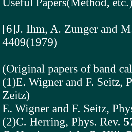
Useful Papers
(Method, etc.)
[6]J. Ihm, A. Zunger and M
4409(1979)
(Original papers of band cal
(1)E. Wigner and F. Seitz, 
Zeitz)
E. Wigner and F. Seitz, Phy
(2)C. Herring, Phys. Rev.
5