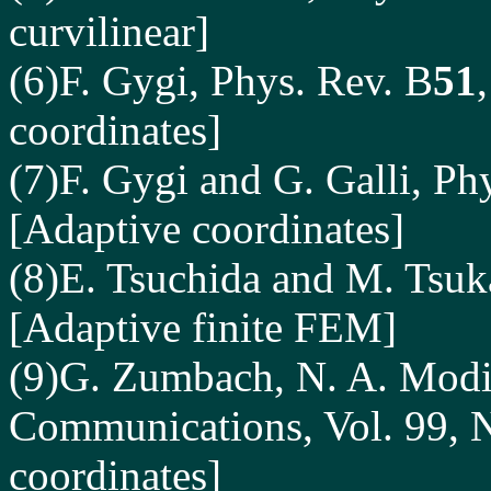
curvilinear]
(6)F. Gygi, Phys. Rev. B
51
coordinates]
(7)F. Gygi and G. Galli, Ph
[Adaptive coordinates]
(8)E. Tsuchida and M. Tsuk
[Adaptive finite FEM]
(9)G. Zumbach, N. A. Modin
Communications, Vol. 99, 
coordinates]