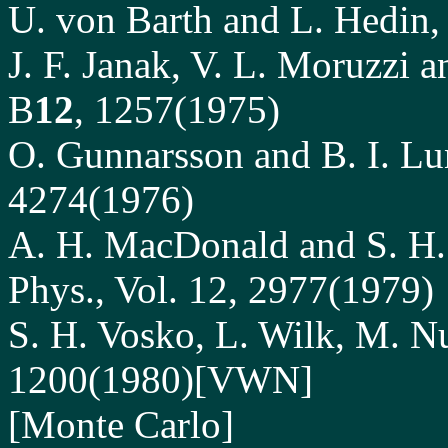
U. von Barth and L. Hedin, 
J. F. Janak, V. L. Moruzzi 
B
12
, 1257(1975)
O. Gunnarsson and B. I. Lu
4274(1976)
A. H. MacDonald and S. H. 
Phys., Vol. 12, 2977(1979)
S. H. Vosko, L. Wilk, M. Nu
1200(1980)[VWN]
[Monte Carlo]