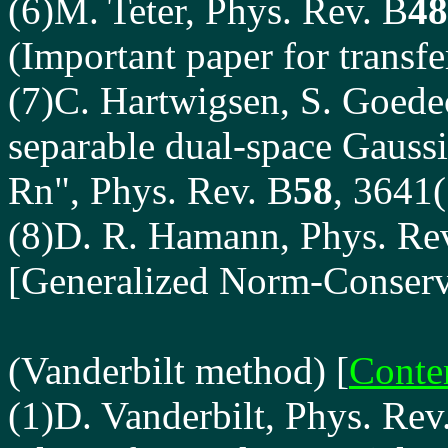
(6)
M. Teter
, Phys. Rev. B
48
(Important paper for transfe
(7)
C. Hartwigsen
, S. Goedec
separable dual-space Gauss
Rn", Phys. Rev. B
58
, 3641
(8)D. R. Hamann, Phys. Re
[Generalized Norm-Conserv
(Vanderbilt method)
[
Conte
(1)D. Vanderbilt, Phys. Rev