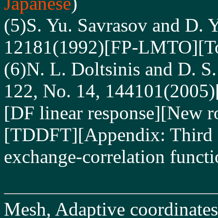
Japanese
)
(5)S. Yu. Savrasov and D. Y
12181(1992)[FP-LMTO][Tota
(6)N. L. Doltsinis and D. S
122, No. 14, 144101(2005)
[DF linear response][New ro
[TDDFT][Appendix: Third fu
exchange-correlation functi
Mesh, Adaptive coordinates