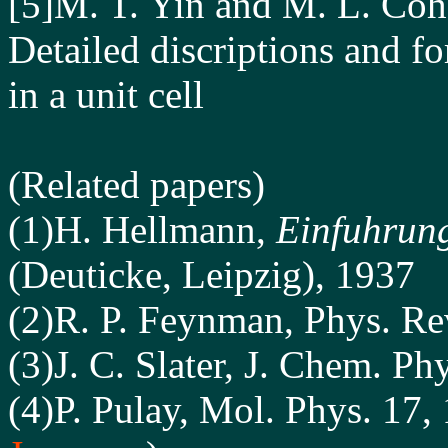
[5]M. T. Yin and M. L. Coh
Detailed discriptions and f
in a unit cell
(Related papers)
(1)H. Hellmann,
Einfuhrung
(Deuticke, Leipzig), 1937
(2)R. P. Feynman, Phys. Re
(3)J. C. Slater, J. Chem. Ph
(4)P. Pulay, Mol. Phys. 17,