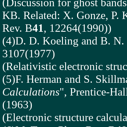
(Discussion for ghost bands
KB. Related: X. Gonze, P. K
Rev. B
41
, 12264(1990))
(4)D. D. Koeling
and B. N. 
3107(1977)
(Relativistic electronic stru
(5)F. Herman and S. Skillm
Calculations
", Prentice-Hal
(1963)
(Electronic structure calcul