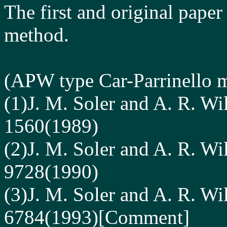
The first and original paper
method.
(
APW type
Car-Parrinello 
(1)J. M. Soler and A. R. Wi
1560(1989)
(2)J. M. Soler and A. R. Wi
9728(1990)
(3)J. M. Soler and A. R. Wi
6784(1993)[Comment]