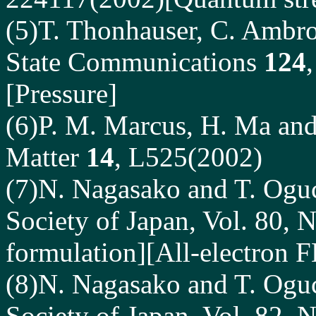
(5)T. Thonhauser, C. Ambro
State Communications
124
[Pressure]
(6)P. M. Marcus, H. Ma and 
Matter
14
, L525(2002)
(7)N. Nagasako and T. Oguch
Society of Japan, Vol. 80, 
formulation][All-electron
(8)N. Nagasako and T. Oguch
Society of Japan, Vol. 82, 