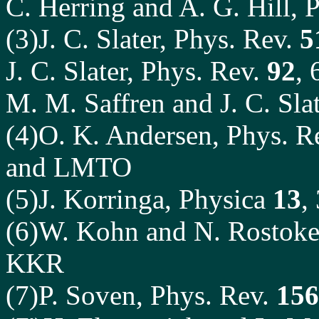
C. Herring and A. G. Hill, 
(3)J. C. Slater, Phys. Rev.
5
J. C. Slater, Phys. Rev.
92
,
M. M. Saffren and J. C. Sla
(4)O. K. Andersen, Phys. R
and LMTO
(5)J. Korringa, Physica
13
,
(6)W. Kohn and N. Rostoke
KKR
(7)P. Soven, Phys. Rev.
156