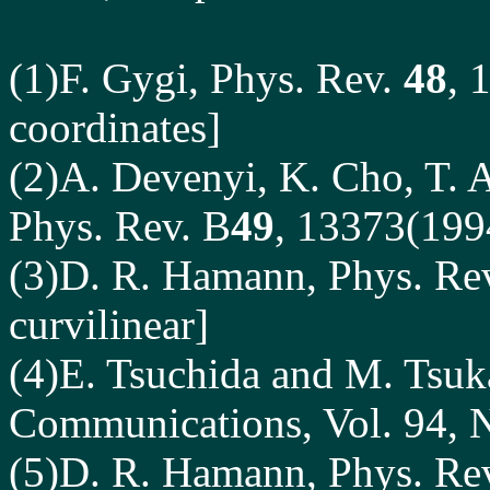
(1)F. Gygi, Phys. Rev.
48
, 
coordinates]
(2)A. Devenyi, K. Cho, T. A
Phys. Rev. B
49
, 13373(199
(3)D. R. Hamann, Phys. Re
curvilinear]
(4)E. Tsuchida and M. Tsuka
Communications, Vol. 94, 
(5)D. R. Hamann, Phys. Re