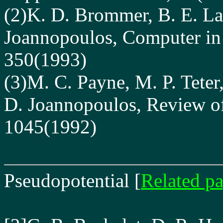
(2)K. D. Brommer, B. E. La
Joannopoulos, Computer i
350(1993)
(3)M. C. Payne, M. P. Teter,
D. Joannopoulos, Review of
1045(1992)
Pseudopotential
[
Related p