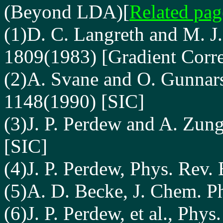
(Beyond LDA)
[
Related pag
(1)D. C. Langreth and M. J
1809(1983) [Gradient Corre
(2)A. Svane and O. Gunnars
1148(1990) [SIC]
(3)J. P. Perdew and A. Zung
[SIC]
(4)J. P. Perdew, Phys. Rev.
(5)A. D. Becke, J. Chem. P
(6)J. P. Perdew, et al., Phy