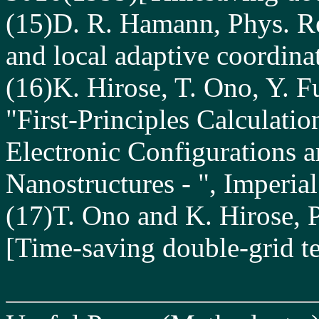
(15)D. R. Hamann, Phys. R
and local adaptive coordina
(16)K. Hirose, T. Ono, Y. 
"First-Principles Calculati
Electronic Configurations a
Nanostructures - ", Imperia
(17)T. Ono and K. Hirose, 
[Time-saving double-grid t