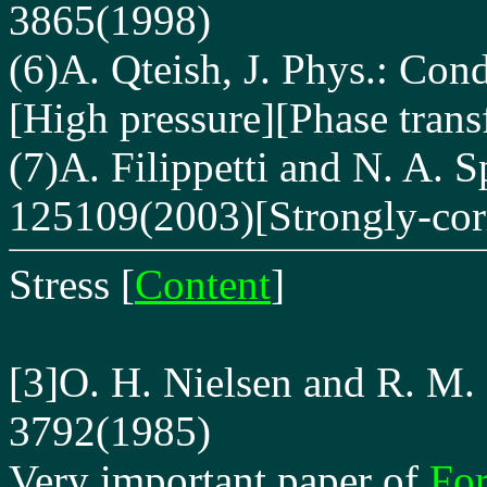
3865(1998)
(6)A. Qteish, J. Phys.: Con
[High pressure][Phase tran
(7)A. Filippetti and N. A. S
125109(2003)[Strongly-corr
Stress
[
Content
]
[3]O. H. Nielsen and R. M.
3792(1985)
Very important paper of
For