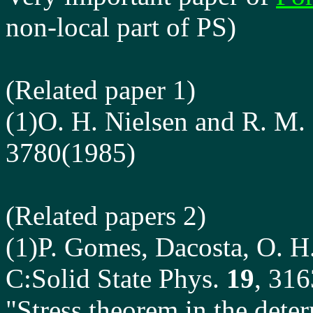
non-local part of PS)
(Related paper 1)
(1)O. H. Nielsen and R. M.
3780(1985)
(Related papers 2)
(1)P. Gomes, Dacosta, O. H.
C:Solid State Phys.
19
, 31
"Stress theorem in the deter