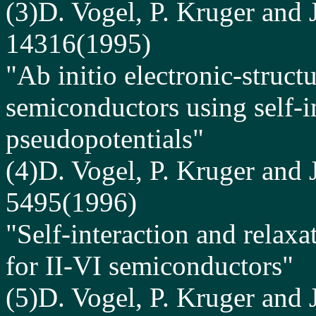
(3)D. Vogel, P. Kruger and 
14316(1995)
"Ab initio electronic-structu
semiconductors using self-i
pseudopotentials"
(4)D. Vogel, P. Kruger and 
5495(1996)
"Self-interaction and relaxa
for II-VI semiconductors"
(5)D. Vogel, P. Kruger and 