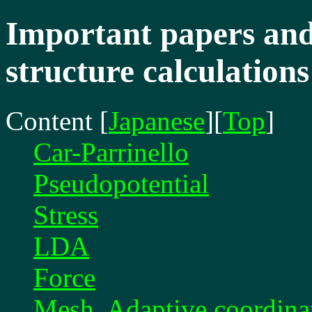
Important papers and 
structure calculations
Content
[
Japanese
][
Top
]
Car-Parrinello
Pseudopotential
Stress
LDA
Force
Mesh, Adaptive coordina