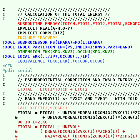
C     /////////////////////////////////////            
C     // CALCULATION OF THE TOTAL ENERGY //            
      SUBROUTINE ENERGY(TOTCH,ETOT1,ETOT2,ETOTAL,SCHGPC

      IMPLICIT REAL(A-H,O-Y)                           
      INCLUDE 'PACVPP' 
!XOCL SUBPROCESSOR PS(IPARA)=PQ(1:IPARA)

!XOCL INDEX PARTITION IP=(PS,INDEX=1:KNV3,PART=BAND) 
      DIMENSION EKK(KEG,KNV3),OCCUU(KEG,KNV3) 
!XOCL LOCAL EKK(:,/IP),OCCUU(:,/IP) 
      EQUIVALENCE (EKO,EKK),(OCCUP,OCCUU) 
cGEN

*pdir serial 

C     /////////////////////////////////////////////////
C     // PSEUDOPOTENTIAL-CORRECTION AND EWALD ENERGY //
      ETOTAL = ETOT1*TOTCH + ETOT2 

C     /////////////////////////////////////////////////
C     // BAND ENERGY(1) <- "VXC" AND "VHR"   WITH "OLD 
      CALL XCFFT(2,SCHGPC) 

      ETOTAL = ETOTAL - UNIVOL*DREAL(DCONJG(ZVXC(1))*ZC
      DO 10 I=2,KG

      ETOTAL = ETOTAL - UNIVOL*                        
     &         ( DREAL(DCONJG(ZVXC(I))*ZCHG(I)) +      
     &           PAI4*REAL( (DCONJG(ZCHGO(I)))*ZCHG(I) 