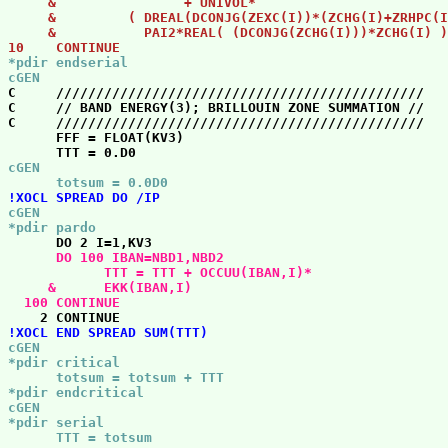
     &                + UNIVOL*                        
     &         ( DREAL(DCONJG(ZEXC(I))*(ZCHG(I)+ZRHPC(I
     &           PAI2*REAL( (DCONJG(ZCHG(I)))*ZCHG(I) )
10    CONTINUE 
*pdir endserial

cGEN 

C     //////////////////////////////////////////////   
C     // BAND ENERGY(3); BRILLOUIN ZONE SUMMATION //   
C     //////////////////////////////////////////////   
      FFF = FLOAT(KV3)

cGEN

      totsum = 0.0D0 
!XOCL SPREAD DO /IP 
cGEN

*pdir pardo 
      DO 100 IBAN=NBD1,NBD2

            TTT = TTT + OCCUU(IBAN,I)*                 
     &      EKK(IBAN,I)                                
  100 CONTINUE 
!XOCL END SPREAD SUM(TTT) 
cGEN

*pdir critical

      totsum = totsum + TTT

*pdir endcritical

cGEN

*pdir serial

      TTT = totsum 