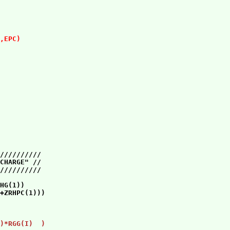
                 

                 

,EPC)
               

                 

                 

//////////       

CHARGE" //       

HG(1))           

                 

                 

)*RGG(I)  )    
