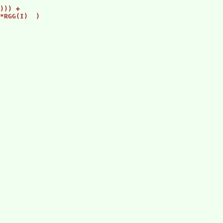
                 

))) +            

*RGG(I)  )     

                 

                 

                 

                 

                 
